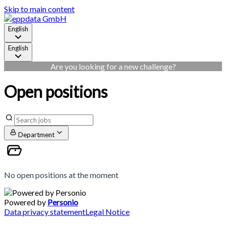
Skip to main content
English
English
Are you looking for a new challenge?
Open positions
Department
No open positions at the moment
Powered by
Personio
Data privacy statement
Legal Notice